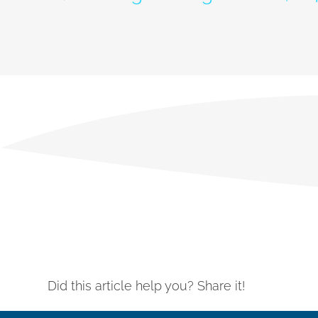
Did this article help you? Share it!