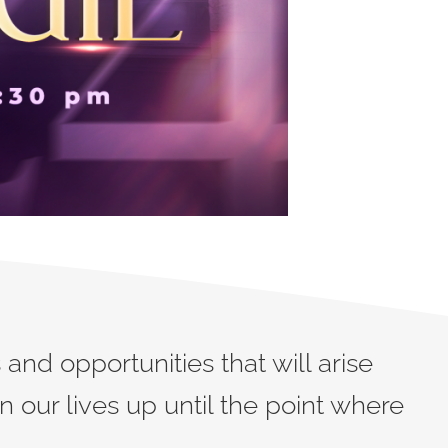
and opportunities that will arise
 our lives up until the point where