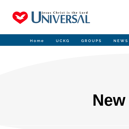
Skip
to
content
Home
UCKG
GROUPS
NEWS
New 