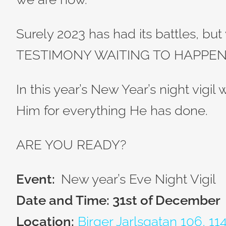
Surely 2023 has had its battles, but 
TESTIMONY WAITING TO HAPPEN
In this year’s New Year’s night vigil
Him for everything He has done.
ARE YOU READY?
Event:
New year’s Eve Night Vigil
Date and Time: 31st of December
Location:
Birger Jarlsgatan 106, 1