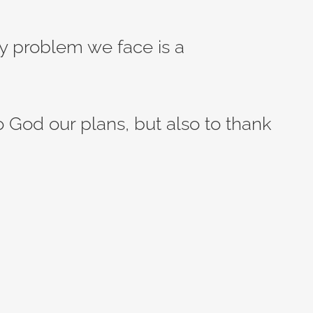
ery problem we face is a
to God our plans, but also to thank