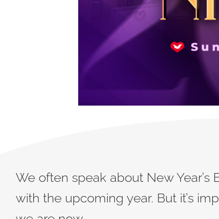
We often speak about New Year’s Eve
with the upcoming year. But it’s im
we are now.