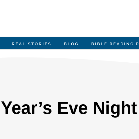
REAL STORIES
BLOG
BIBLE READING 
Year’s Eve Night 