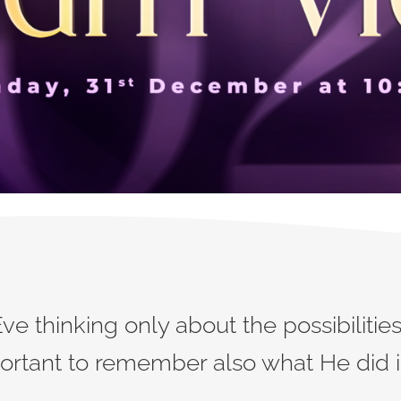
 thinking only about the possibilities 
portant to remember also what He did in