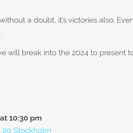
without a doubt, it’s victories also. Ev
.
 we will break into the 2024 to present 
 at 10:30 pm
14 20 Stockholm