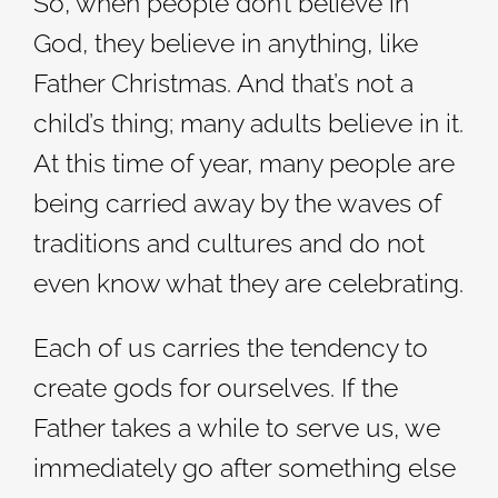
So, when people don’t believe in
God, they believe in anything, like
Father Christmas. And that’s not a
child’s thing; many adults believe in it.
At this time of year, many people are
being carried away by the waves of
traditions and cultures and do not
even know what they are celebrating.
Each of us carries the tendency to
create gods for ourselves. If the
Father takes a while to serve us, we
immediately go after something else