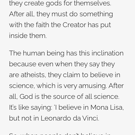
they create gods for themselves.
After all, they must do something
with the faith the Creator has put
inside them.
The human being has this inclination
because even when they say they
are atheists, they claim to believe in
science, which is very amusing. After
all, God is the source of all science.
It’s like saying: ‘I believe in Mona Lisa,
but not in Leonardo da Vinci.