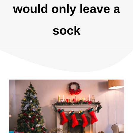
would only leave a
sock