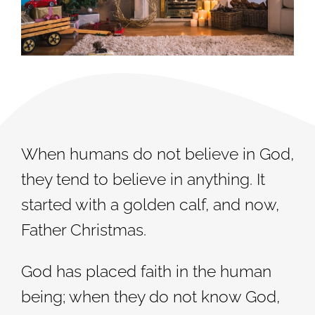
When humans do not believe in God,
they tend to believe in anything. It
started with a golden calf, and now,
Father Christmas.
God has placed faith in the human
being; when they do not know God,