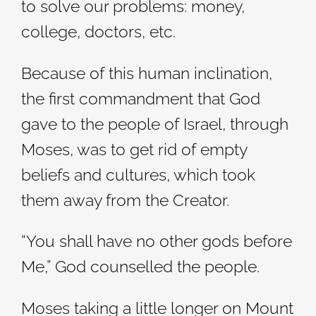
to solve our problems: money,
college, doctors, etc.
Because of this human inclination,
the first commandment that God
gave to the people of Israel, through
Moses, was to get rid of empty
beliefs and cultures, which took
them away from the Creator.
“You shall have no other gods before
Me,” God counselled the people.
Moses taking a little longer on Mount