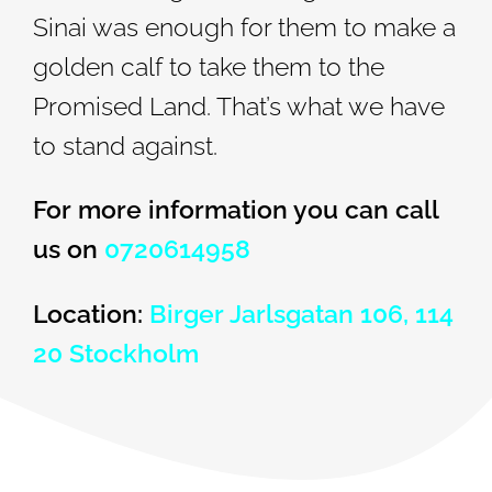
Sinai was enough for them to make a
golden calf to take them to the
Promised Land. That’s what we have
to stand against.
For more information you can call
us on
0720614958
Location:
Birger Jarlsgatan 106, 114
20 Stockholm