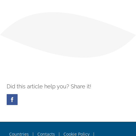
Did this article help you? Share it!
Facebook
Countries
Contacts
Cookie Policy