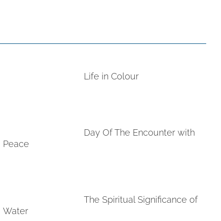
Life in Colour
Day Of The Encounter with
Peace
The Spiritual Significance of
Water