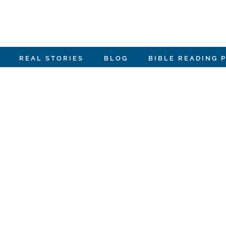
REAL STORIES
BLOG
BIBLE READING 