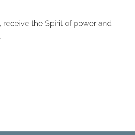
 receive the Spirit of power and
.