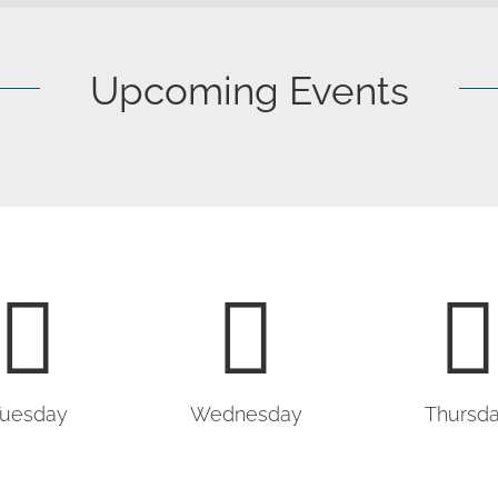
Upcoming Events
uesday
Wednesday
Thursd