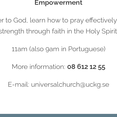
Empowerment
 to God, learn how to pray effectively,
strength through faith in the Holy Spirit
11am (also 9am in Portuguese)
More information:
08 612 12 55
E-mail: universalchurch@uckg.se