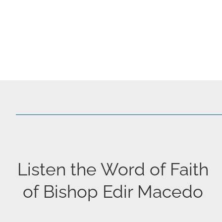
Listen the Word of Faith
of Bishop Edir Macedo