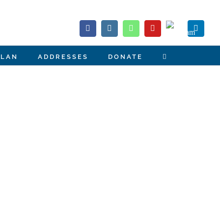
Telegram
Facebook
Instagram
Whatsapp
YouTube
Linked
PLAN
ADDRESSES
DONATE