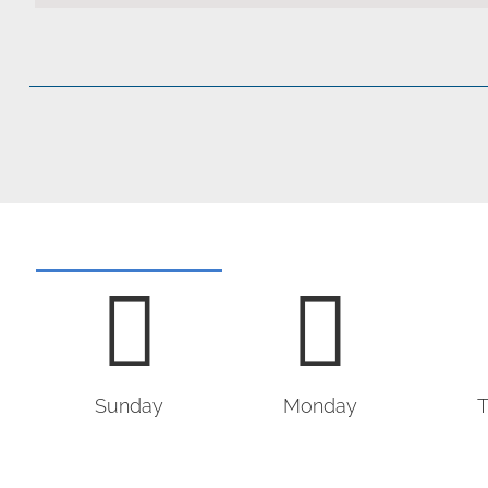
Sunday
Monday
T