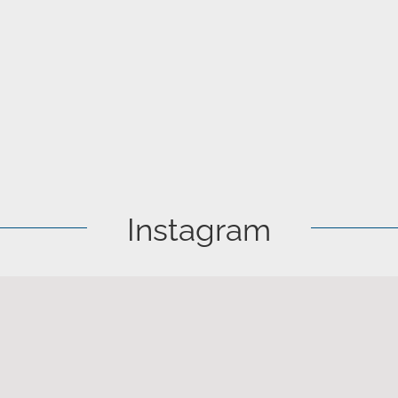
Instagram