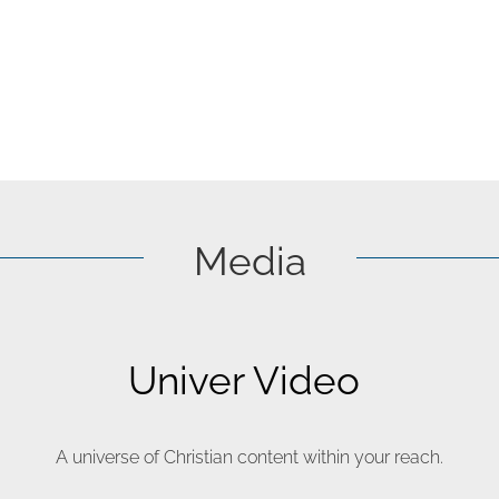
Media
Univer Video
A universe of Christian content within your reach.