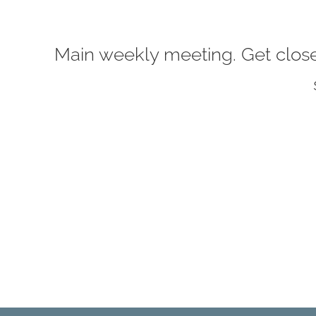
Main weekly meeting. Get closer