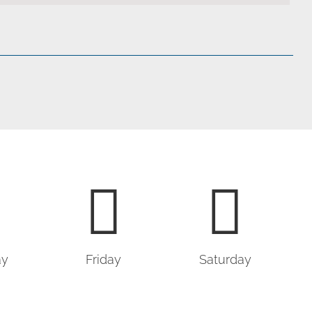
ay
Friday
Saturday