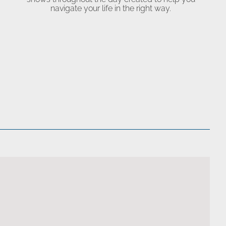
navigate your life in the right way.