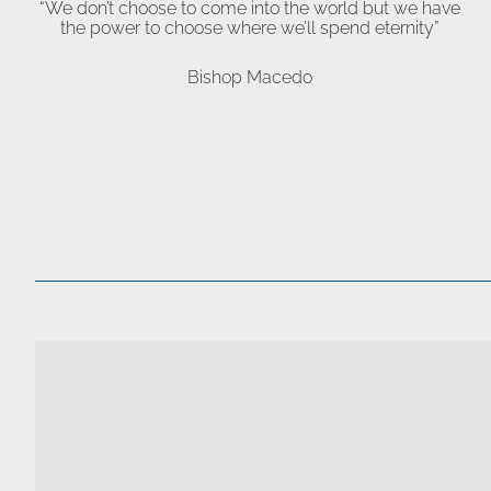
“We don’t choose to come into the world but we have
the power to choose where we’ll spend eternity”
Bishop Macedo