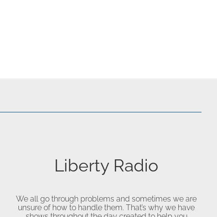
Liberty Radio
We all go through problems and sometimes we are
unsure of how to handle them. That’s why we have
shows throughout the day created to help you