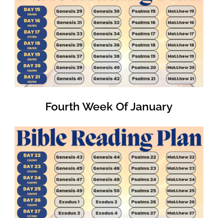
Fourth Week Of January