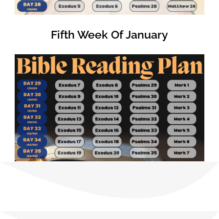
Fifth Week Of January