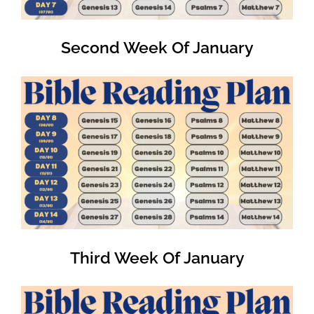
Second Week Of January
Third Week Of January