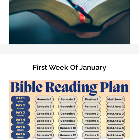
First Week Of January