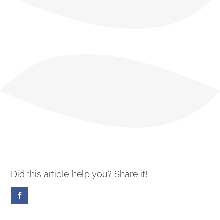
Did this article help you? Share it!
Facebook