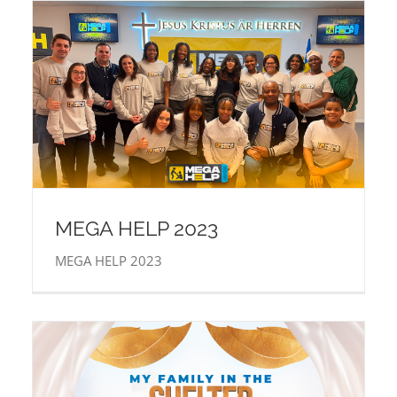
MEGA HELP 2023
MEGA HELP 2023