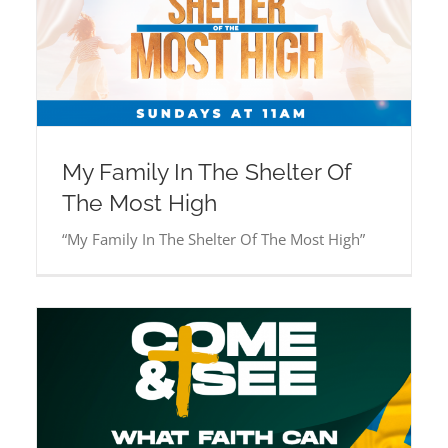
My Family In The Shelter Of
The Most High
“My Family In The Shelter Of The Most High”