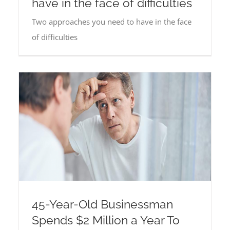
have in the face of difficulties
Two approaches you need to have in the face
of difficulties
45-Year-Old Businessman
Spends $2 Million a Year To