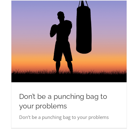
Don’t be a punching bag to
your problems
Don’t be a punching bag to your problems