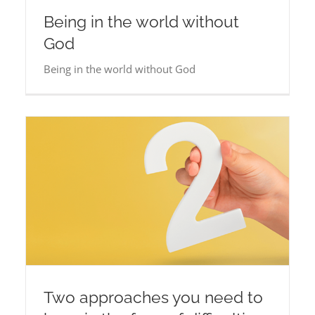
Being in the world without
God
Being in the world without God
Two approaches you need to