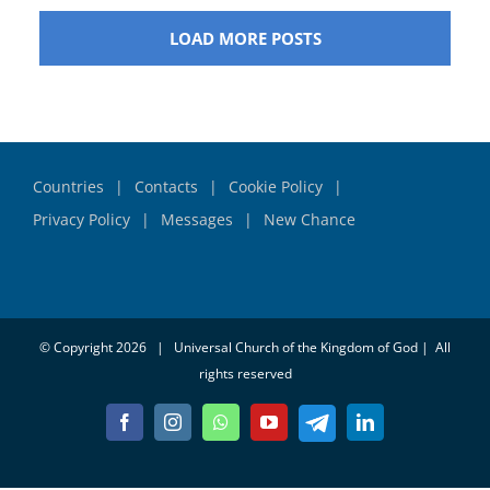
LOAD MORE POSTS
Countries
Contacts
Cookie Policy
Privacy Policy
Messages
New Chance
© Copyright
2026 | Universal Church of the Kingdom of God | All
rights reserved
Telegram
Facebook
Instagram
Whatsapp
YouTube
LinkedIn