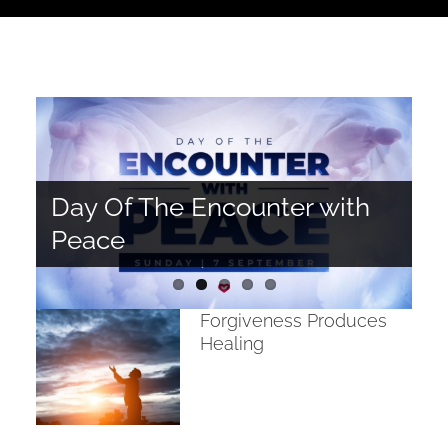
Day Of The Encounter with
The Spiritual Significance of
Forgiveness Produces
Life in Colour
Peace
Water
Healing
Spoilt Brats!
Forgiveness Produces
Healing