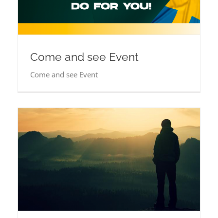
Come and see Event
Come and see Event