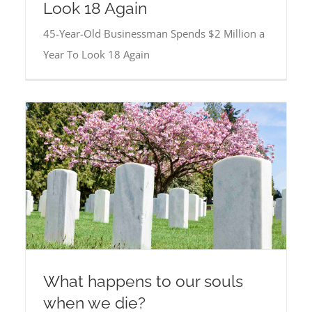
Look 18 Again
45-Year-Old Businessman Spends $2 Million a
Year To Look 18 Again
What happens to our souls
when we die?