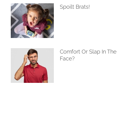
Spoilt Brats!
Comfort Or Slap In The
Face?