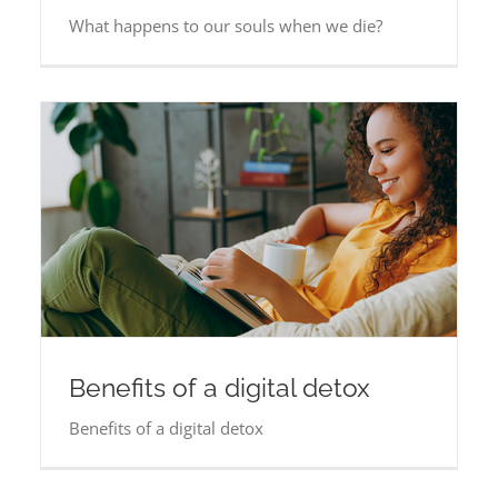
What happens to our souls when we die?
Benefits of a digital detox
Benefits of a digital detox